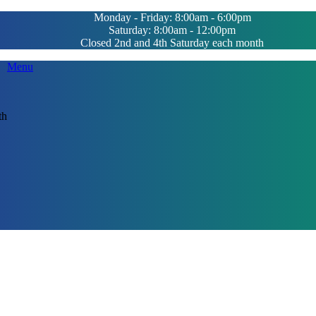
Monday - Friday: 8:00am - 6:00pm
Saturday: 8:00am - 12:00pm
Closed 2nd and 4th Saturday each month
Main
Menu
Menu
th