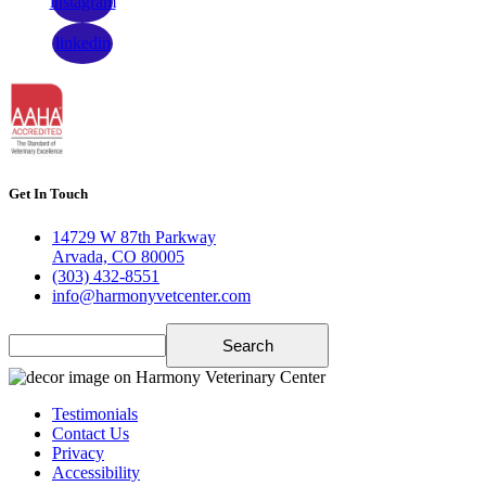
instagram
linkedin
Get In Touch
14729 W 87th Parkway
Arvada, CO 80005
(303) 432-8551
info@harmonyvetcenter.com
Search
Testimonials
Contact Us
Privacy
Accessibility