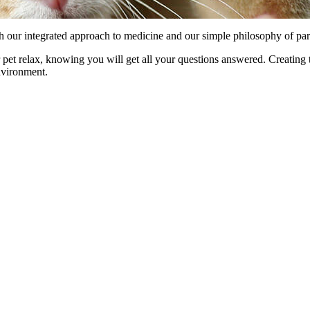
 our integrated approach to medicine and our simple philosophy of partn
pet relax, knowing you will get all your questions answered. Creating t
environment.