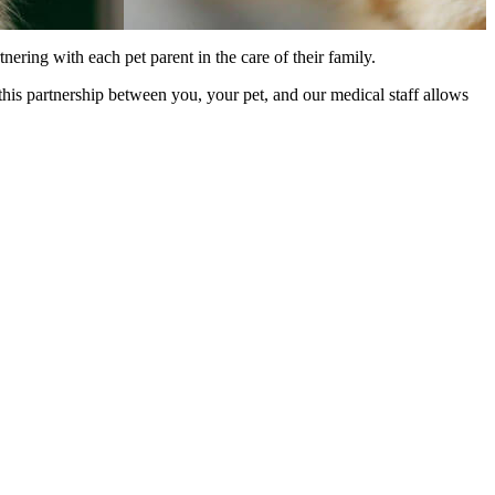
ering with each pet parent in the care of their family.
his partnership between you, your pet, and our medical staff allows