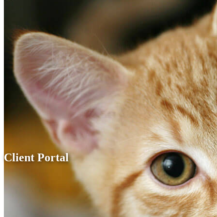
Client Portal