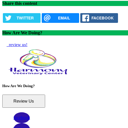
Share this content
TWITTER
EMAIL
FACEBOOK
How Are We Doing?
review us!
How Are We Doing?
Review Us
facebook