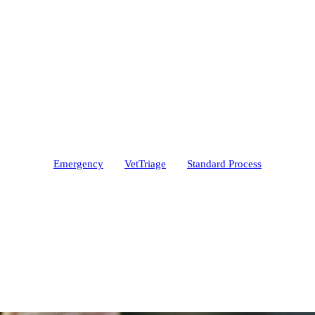
Emergency
VetTriage
Standard Process