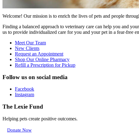
Welcome! Our mission is to enrich the lives of pets and people through
Finding a balanced approach to veterinary care can help you and your 
us to provide individualized care for you and your pet in a fear-free 
Meet Our Team
New Clients
Request an Appointment
Shop Our Online Pharmacy
Refill a Prescription for Pickup
Follow us on social media
Facebook
Instagram
The Lexie Fund
Helping pets create positive outcomes.
Donate Now