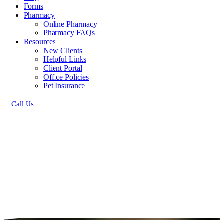
Forms
Pharmacy
Online Pharmacy
Pharmacy FAQs
Resources
New Clients
Helpful Links
Client Portal
Office Policies
Pet Insurance
Call Us
Button
Bar