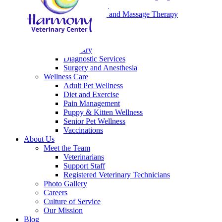
Laser Therapy
Rehabilitation and Massage Therapy
Emergency
End of Life Care
Medical Care
Dentistry
Diagnostic Services
Surgery and Anesthesia
Wellness Care
Adult Pet Wellness
Diet and Exercise
Pain Management
Puppy & Kitten Wellness
Senior Pet Wellness
Vaccinations
About Us
Meet the Team
Veterinarians
Support Staff
Registered Veterinary Technicians
Photo Gallery
Careers
Culture of Service
Our Mission
Blog