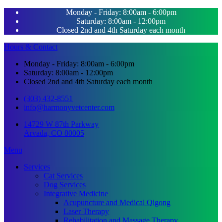
Monday - Friday: 8:00am - 6:00pm
Saturday: 8:00am - 12:00pm
Closed 2nd and 4th Saturday each month
Hours & Contact
Monday - Friday: 8:00am - 6:00pm
Saturday: 8:00am - 12:00pm
Closed 2nd and 4th Saturday each month
(303) 432-8551
info@harmonyvetcenter.com
14729 W 87th Parkway
Arvada, CO 80005
Main
Menu
Menu
Services
Cat Services
Dog Services
Integrative Medicine
Acupuncture and Medical Qigong
Laser Therapy
Rehabilitation and Massage Therapy