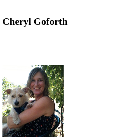
Cheryl Goforth