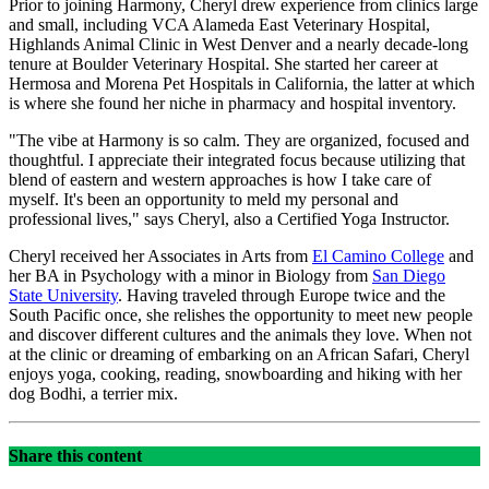
Prior to joining Harmony, Cheryl drew experience from clinics large
and small, including VCA Alameda East Veterinary Hospital,
Highlands Animal Clinic in West Denver and a nearly decade-long
tenure at Boulder Veterinary Hospital. She started her career at
Hermosa and Morena Pet Hospitals in California, the latter at which
is where she found her niche in pharmacy and hospital inventory.
"The vibe at Harmony is so calm. They are organized, focused and
thoughtful. I appreciate their integrated focus because utilizing that
blend of eastern and western approaches is how I take care of
myself. It's been an opportunity to meld my personal and
professional lives," says Cheryl, also a Certified Yoga Instructor.
Cheryl received her Associates in Arts from
El Camino College
and
her BA in Psychology with a minor in Biology from
San Diego
State University
. Having traveled through Europe twice and the
South Pacific once, she relishes the opportunity to meet new people
and discover different cultures and the animals they love. When not
at the clinic or dreaming of embarking on an African Safari, Cheryl
enjoys yoga, cooking, reading, snowboarding and hiking with her
dog Bodhi, a terrier mix.
Share this content