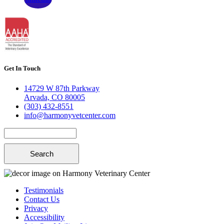
Get In Touch
14729 W 87th Parkway
Arvada, CO 80005
(303) 432-8551
info@harmonyvetcenter.com
Search
Testimonials
Contact Us
Privacy
Accessibility