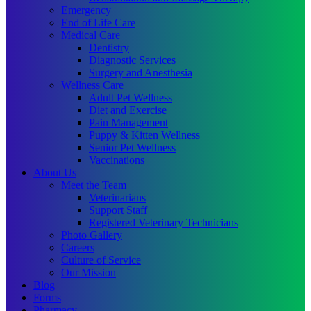
Emergency
End of Life Care
Medical Care
Dentistry
Diagnostic Services
Surgery and Anesthesia
Wellness Care
Adult Pet Wellness
Diet and Exercise
Pain Management
Puppy & Kitten Wellness
Senior Pet Wellness
Vaccinations
About Us
Meet the Team
Veterinarians
Support Staff
Registered Veterinary Technicians
Photo Gallery
Careers
Culture of Service
Our Mission
Blog
Forms
Pharmacy