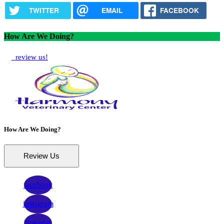
TWITTER
EMAIL
FACEBOOK
How Are We Doing?
review us!
How Are We Doing?
Review Us
facebook
instagram
linkedin