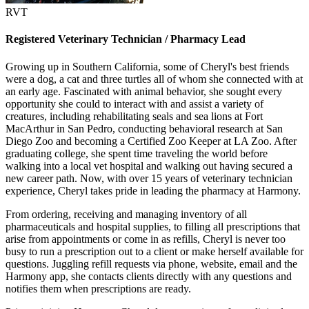
RVT
Registered Veterinary Technician / Pharmacy Lead
Growing up in Southern California, some of Cheryl's best friends
were a dog, a cat and three turtles all of whom she connected with at
an early age. Fascinated with animal behavior, she sought every
opportunity she could to interact with and assist a variety of
creatures, including rehabilitating seals and sea lions at Fort
MacArthur in San Pedro, conducting behavioral research at San
Diego Zoo and becoming a Certified Zoo Keeper at LA Zoo. After
graduating college, she spent time traveling the world before
walking into a local vet hospital and walking out having secured a
new career path. Now, with over 15 years of veterinary technician
experience, Cheryl takes pride in leading the pharmacy at Harmony.
From ordering, receiving and managing inventory of all
pharmaceuticals and hospital supplies, to filling all prescriptions that
arise from appointments or come in as refills, Cheryl is never too
busy to run a prescription out to a client or make herself available for
questions. Juggling refill requests via phone, website, email and the
Harmony app, she contacts clients directly with any questions and
notifies them when prescriptions are ready.