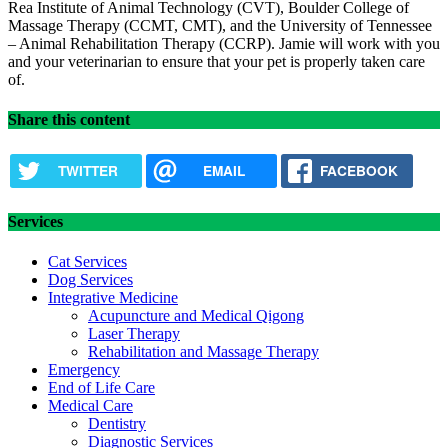
Rea Institute of Animal Technology (CVT), Boulder College of
Massage Therapy (CCMT, CMT), and the University of Tennessee
– Animal Rehabilitation Therapy (CCRP). Jamie will work with you
and your veterinarian to ensure that your pet is properly taken care
of.
Share this content
TWITTER
EMAIL
FACEBOOK
Services
Cat Services
Dog Services
Integrative Medicine
Acupuncture and Medical Qigong
Laser Therapy
Rehabilitation and Massage Therapy
Emergency
End of Life Care
Medical Care
Dentistry
Diagnostic Services