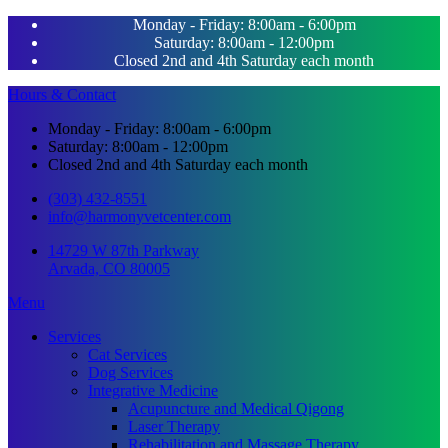
Monday - Friday: 8:00am - 6:00pm
Saturday: 8:00am - 12:00pm
Closed 2nd and 4th Saturday each month
Hours & Contact
Monday - Friday: 8:00am - 6:00pm
Saturday: 8:00am - 12:00pm
Closed 2nd and 4th Saturday each month
(303) 432-8551
info@harmonyvetcenter.com
14729 W 87th Parkway
Arvada, CO 80005
Main
Menu
Menu
Services
Cat Services
Dog Services
Integrative Medicine
Acupuncture and Medical Qigong
Laser Therapy
Rehabilitation and Massage Therapy