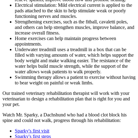
Electrical stimulation: Mild electrical current is applied to the
pads attached to the skin to help stimulate weak or poorly
functioning nerves and muscles.
Strengthening exercises, such as the fitball, cavaletti poles,
and others can help strengthen muscles, improve balance, and
increase overall fitness.
Home exercises can help maintain progress between
appointments.
Underwater treadmill uses a treadmill in a box that can be
filled with varying amounts of water, which helps support the
body weight and make walking easier. The resistance of the
water helps build muscle strength, while the support of the
water allows weak patients to walk properly.
Swimming therapy allows a patient to exercise without having
to bear weight on painful or weak limbs.
Our trained veterinary rehabilitation therapist will work with your
veterinarian to design a rehabilitation plan that is right for you and
your pet.
Watch Mr. Sparky, a Dachshund who had a blood clot block his
spine and could not walk, progress through his rehabilitation:
Sparky's first visit
Sparky's first steps