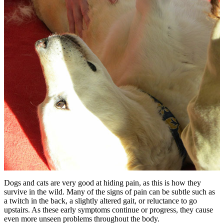
Dogs and cats are very good at hiding pain, as this is how they
survive in the wild. Many of the signs of pain can be subtle such as
a twitch in the back, a slightly altered gait, or reluctance to go
upstairs. As these early symptoms continue or progress, they cause
even more unseen problems throughout the body.