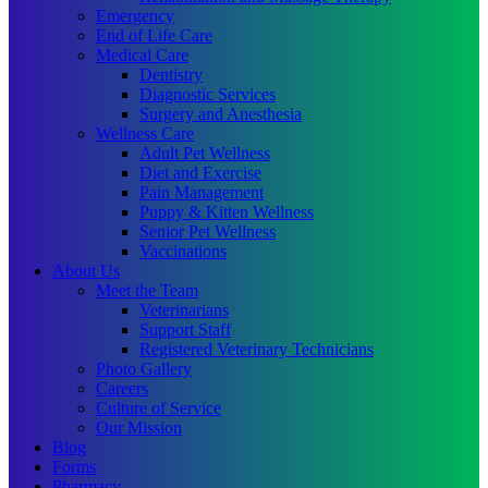
Emergency
End of Life Care
Medical Care
Dentistry
Diagnostic Services
Surgery and Anesthesia
Wellness Care
Adult Pet Wellness
Diet and Exercise
Pain Management
Puppy & Kitten Wellness
Senior Pet Wellness
Vaccinations
About Us
Meet the Team
Veterinarians
Support Staff
Registered Veterinary Technicians
Photo Gallery
Careers
Culture of Service
Our Mission
Blog
Forms
Pharmacy