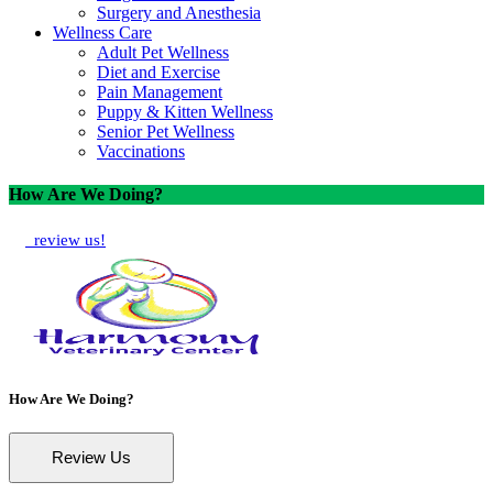
Surgery and Anesthesia
Wellness Care
Adult Pet Wellness
Diet and Exercise
Pain Management
Puppy & Kitten Wellness
Senior Pet Wellness
Vaccinations
How Are We Doing?
review us!
How Are We Doing?
Review Us