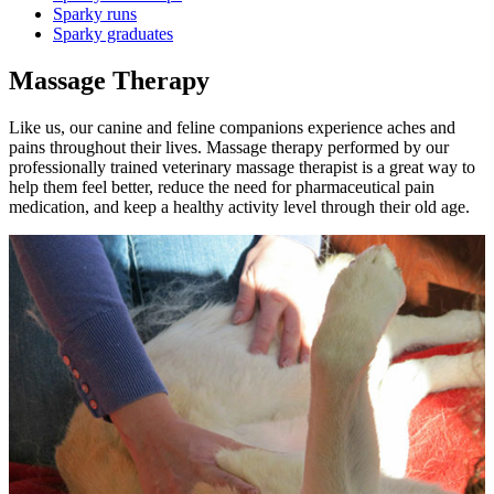
Sparky runs
Sparky graduates
Massage Therapy
Like us, our canine and feline companions experience aches and
pains throughout their lives. Massage therapy performed by our
professionally trained veterinary massage therapist is a great way to
help them feel better, reduce the need for pharmaceutical pain
medication, and keep a healthy activity level through their old age.