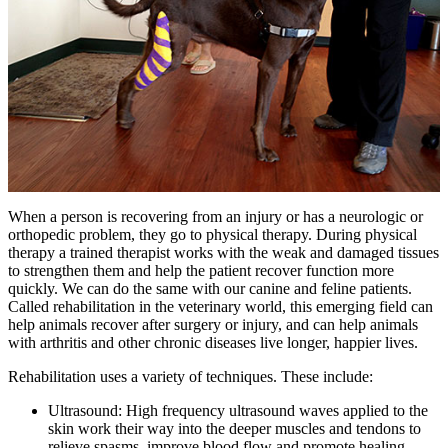
When a person is recovering from an injury or has a neurologic or
orthopedic problem, they go to physical therapy. During physical
therapy a trained therapist works with the weak and damaged tissues
to strengthen them and help the patient recover function more
quickly. We can do the same with our canine and feline patients.
Called rehabilitation in the veterinary world, this emerging field can
help animals recover after surgery or injury, and can help animals
with arthritis and other chronic diseases live longer, happier lives.
Rehabilitation uses a variety of techniques. These include:
Ultrasound: High frequency ultrasound waves applied to the
skin work their way into the deeper muscles and tendons to
relieve spasms, improve blood flow and promote healing.