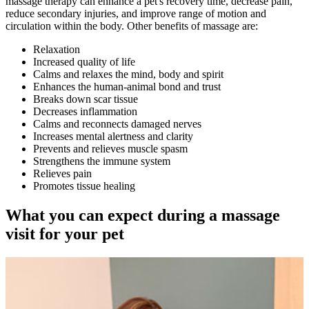
massage therapy can enhance a pet's recovery time, decrease pain,
reduce secondary injuries, and improve range of motion and
circulation within the body. Other benefits of massage are:
Relaxation
Increased quality of life
Calms and relaxes the mind, body and spirit
Enhances the human-animal bond and trust
Breaks down scar tissue
Decreases inflammation
Calms and reconnects damaged nerves
Increases mental alertness and clarity
Prevents and relieves muscle spasm
Strengthens the immune system
Relieves pain
Promotes tissue healing
What you can expect during a massage
visit for your pet