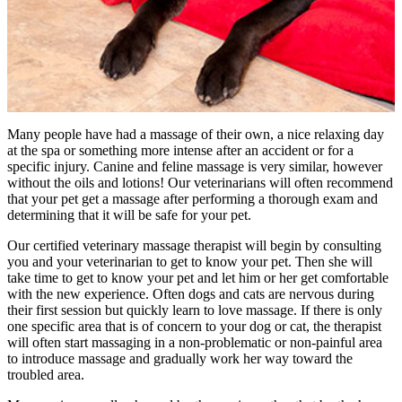
Many people have had a massage of their own, a nice relaxing day
at the spa or something more intense after an accident or for a
specific injury. Canine and feline massage is very similar, however
without the oils and lotions! Our veterinarians will often recommend
that your pet get a massage after performing a thorough exam and
determining that it will be safe for your pet.
Our certified veterinary massage therapist will begin by consulting
you and your veterinarian to get to know your pet. Then she will
take time to get to know your pet and let him or her get comfortable
with the new experience. Often dogs and cats are nervous during
their first session but quickly learn to love massage. If there is only
one specific area that is of concern to your dog or cat, the therapist
will often start massaging in a non-problematic or non-painful area
to introduce massage and gradually work her way toward the
troubled area.