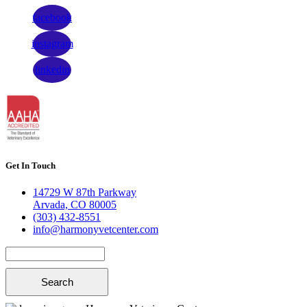
facebook
instagram
linkedin
Get In Touch
14729 W 87th Parkway
Arvada, CO 80005
(303) 432-8551
info@harmonyvetcenter.com
Search