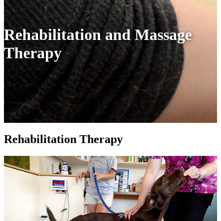
Rehabilitation and Massage
Therapy
Rehabilitation Therapy