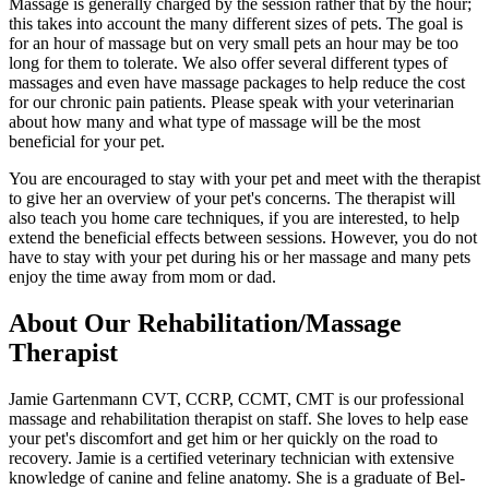
Massage is generally charged by the session rather that by the hour;
this takes into account the many different sizes of pets. The goal is
for an hour of massage but on very small pets an hour may be too
long for them to tolerate. We also offer several different types of
massages and even have massage packages to help reduce the cost
for our chronic pain patients. Please speak with your veterinarian
about how many and what type of massage will be the most
beneficial for your pet.
You are encouraged to stay with your pet and meet with the therapist
to give her an overview of your pet's concerns. The therapist will
also teach you home care techniques, if you are interested, to help
extend the beneficial effects between sessions. However, you do not
have to stay with your pet during his or her massage and many pets
enjoy the time away from mom or dad.
About Our Rehabilitation/Massage
Therapist
Jamie Gartenmann CVT, CCRP, CCMT, CMT is our professional
massage and rehabilitation therapist on staff. She loves to help ease
your pet's discomfort and get him or her quickly on the road to
recovery. Jamie is a certified veterinary technician with extensive
knowledge of canine and feline anatomy. She is a graduate of Bel-