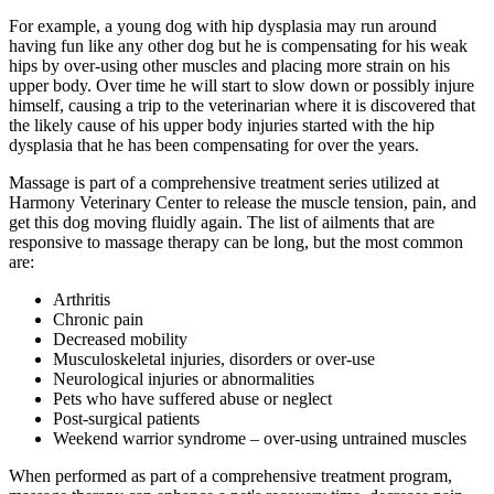
For example, a young dog with hip dysplasia may run around
having fun like any other dog but he is compensating for his weak
hips by over-using other muscles and placing more strain on his
upper body. Over time he will start to slow down or possibly injure
himself, causing a trip to the veterinarian where it is discovered that
the likely cause of his upper body injuries started with the hip
dysplasia that he has been compensating for over the years.
Massage is part of a comprehensive treatment series utilized at
Harmony Veterinary Center to release the muscle tension, pain, and
get this dog moving fluidly again. The list of ailments that are
responsive to massage therapy can be long, but the most common
are:
Arthritis
Chronic pain
Decreased mobility
Musculoskeletal injuries, disorders or over-use
Neurological injuries or abnormalities
Pets who have suffered abuse or neglect
Post-surgical patients
Weekend warrior syndrome – over-using untrained muscles
When performed as part of a comprehensive treatment program,