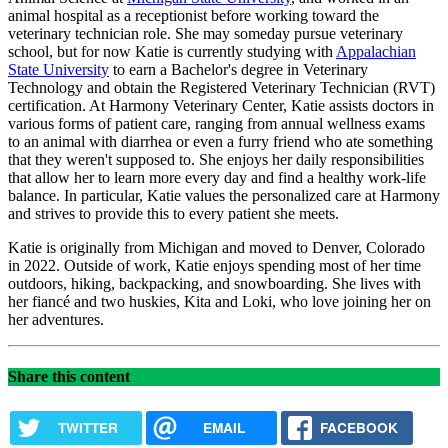
animal hospital as a receptionist before working toward the
veterinary technician role. She may someday pursue veterinary
school, but for now Katie is currently studying with
Appalachian
State University
to earn a Bachelor's degree in Veterinary
Technology and obtain the Registered Veterinary Technician (RVT)
certification. At Harmony Veterinary Center, Katie assists doctors in
various forms of patient care, ranging from annual wellness exams
to an animal with diarrhea or even a furry friend who ate something
that they weren't supposed to. She enjoys her daily responsibilities
that allow her to learn more every day and find a healthy work-life
balance. In particular, Katie values the personalized care at Harmony
and strives to provide this to every patient she meets.
Katie is originally from Michigan and moved to Denver, Colorado
in 2022. Outside of work, Katie enjoys spending most of her time
outdoors, hiking, backpacking, and snowboarding. She lives with
her fiancé and two huskies, Kita and Loki, who love joining her on
her adventures.
Share this content
TWITTER
EMAIL
FACEBOOK