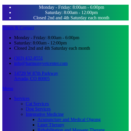
Monday - Friday: 8:00am - 6:00pm
Saturday: 8:00am - 12:00pm
Closed 2nd and 4th Saturday each month
Hours & Contact
Monday - Friday: 8:00am - 6:00pm
Saturday: 8:00am - 12:00pm
Closed 2nd and 4th Saturday each month
(303) 432-8551
info@harmonyvetcenter.com
14729 W 87th Parkway
Arvada, CO 80005
Main
Menu
Menu
Services
Cat Services
Dog Services
Integrative Medicine
Acupuncture and Medical Qigong
Laser Therapy
Rehabilitation and Massage Therapy