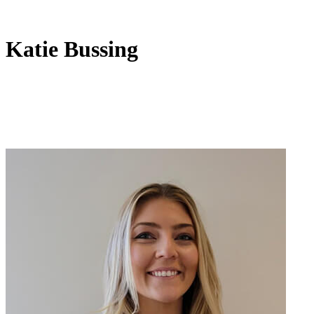
Katie Bussing