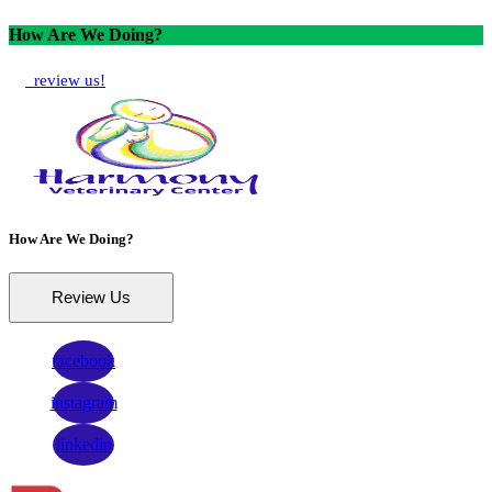
How Are We Doing?
review us!
How Are We Doing?
Review Us
facebook
instagram
linkedin