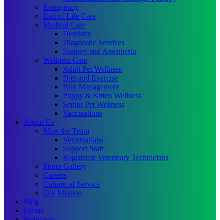
Emergency
End of Life Care
Medical Care
Dentistry
Diagnostic Services
Surgery and Anesthesia
Wellness Care
Adult Pet Wellness
Diet and Exercise
Pain Management
Puppy & Kitten Wellness
Senior Pet Wellness
Vaccinations
About Us
Meet the Team
Veterinarians
Support Staff
Registered Veterinary Technicians
Photo Gallery
Careers
Culture of Service
Our Mission
Blog
Forms
Pharmacy