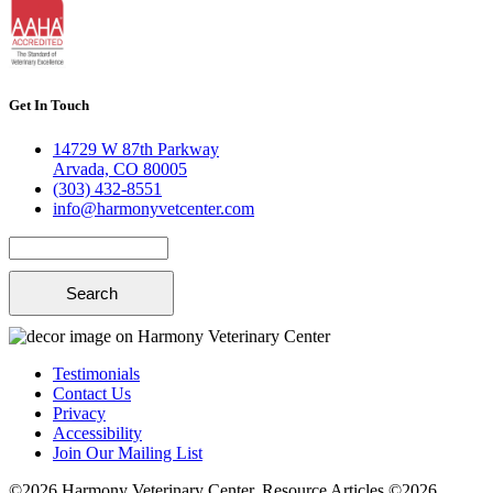
Get In Touch
14729 W 87th Parkway
Arvada, CO 80005
(303) 432-8551
info@harmonyvetcenter.com
Search
Testimonials
Contact Us
Privacy
Accessibility
Join Our Mailing List
©2026 Harmony Veterinary Center. Resource Articles ©2026