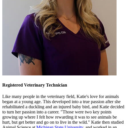
Registered Veterinary Technician
Like many people in the veterinary field, Katie's love for animals
began at a young age. This developed into a true passion after she
rehabilitated a duckling and an injured baby bird, and Katie decided
to turn her passion into a career. "Those were two key points
growing up where I felt how rewarding it was to see animals be
hurt, but get better and go on to live in the wild." Katie then studied
Animal Science at
Michigan State University
, and worked in an